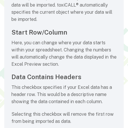
data will be imported. toxiCALL® automatically
specifies the current object where your data will
be imported.
Start Row/Column
Here, you can change where your data starts
within your spreadsheet. Changing the numbers
will automatically change the data displayed in the
Excel Preview section.
Data Contains Headers
This checkbox specifies if your Excel data has a
header row. This would be a descriptive name
showing the data contained in each column.
Selecting this checkbox will remove the first row
from being imported as data.