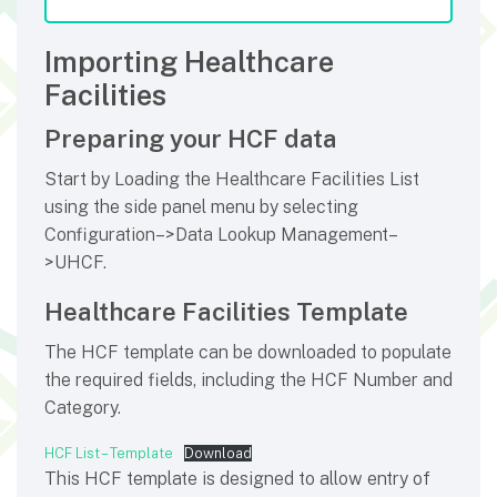
Importing Healthcare
Facilities
Preparing your HCF data
Start by Loading the Healthcare Facilities List
using the side panel menu by selecting
Configuration–>Data Lookup Management–
>UHCF.
Healthcare Facilities Template
The HCF template can be downloaded to populate
the required fields, including the HCF Number and
Category.
HCF List – Template
Download
This HCF template is designed to allow entry of