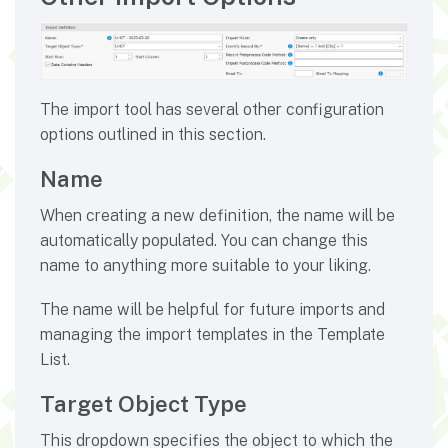
The import tool has several other configuration
options outlined in this section.
Name
When creating a new definition, the name will be
automatically populated. You can change this
name to anything more suitable to your liking.
The name will be helpful for future imports and
managing the import templates in the Template
List.
Target Object Type
This dropdown specifies the object to which the