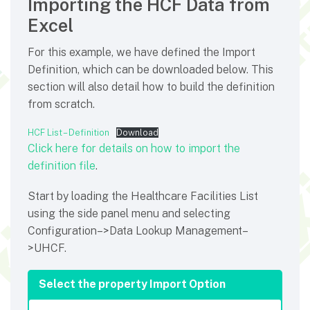
Importing the HCF Data from
Excel
For this example, we have defined the Import
Definition, which can be downloaded below. This
section will also detail how to build the definition
from scratch.
HCF List – Definition
Download
Click here for details on how to import the
definition file
.
Start by loading the Healthcare Facilities List
using the side panel menu and selecting
Configuration–>Data Lookup Management–
>UHCF.
Select the property Import Option