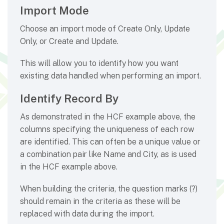
Import Mode
Choose an import mode of Create Only, Update
Only, or Create and Update.
This will allow you to identify how you want
existing data handled when performing an import.
Identify Record By
As demonstrated in the HCF example above, the
columns specifying the uniqueness of each row
are identified. This can often be a unique value or
a combination pair like Name and City, as is used
in the HCF example above.
When building the criteria, the question marks (?)
should remain in the criteria as these will be
replaced with data during the import.