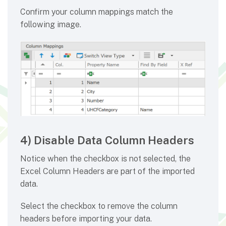
Confirm your column mappings match the
following image.
4) Disable Data Column Headers
Notice when the checkbox is not selected, the
Excel Column Headers are part of the imported
data.
Select the checkbox to remove the column
headers before importing your data.