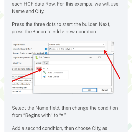
each HCF data Row. For this example, we will use
Name and City.
Press the three dots to start the builder. Next,
press the + icon to add a new condition.
Select the Name field, then change the condition
from “Begins with” to “=.”
Add a second condition, then choose City, as