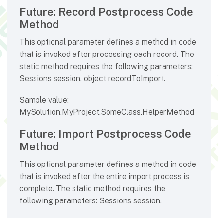
Future: Record Postprocess Code
Method
This optional parameter defines a method in code
that is invoked after processing each record. The
static method requires the following parameters:
Sessions session, object recordToImport.
Sample value:
MySolution.MyProject.SomeClass.HelperMethod
Future: Import Postprocess Code
Method
This optional parameter defines a method in code
that is invoked after the entire import process is
complete. The static method requires the
following parameters: Sessions session.