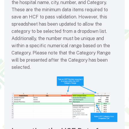
the hospital name, city, number, and Category.
These are the minimum data items required to
save an HCF to pass validation. However, this
spreadsheet has been updated to allow the
category to be selected from a dropdown list.
Additionally, the number must be unique and
within a specific numerical range based on the
Category. Please note that the Category Range
will be presented after the Category has been
selected.