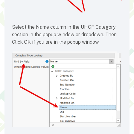
Select the Name column in the UHCF Category
section in the popup window or dropdown. Then
Click OK if you are in the popup window.