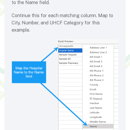
to the Name field.
Continue this for each matching column. Map to
City, Number, and UHCF Category for this
example.