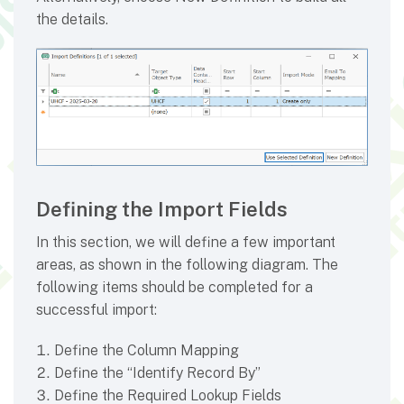
the details.
Defining the Import Fields
In this section, we will define a few important
areas, as shown in the following diagram. The
following items should be completed for a
successful import:
Define the Column Mapping
Define the “Identify Record By”
Define the Required Lookup Fields