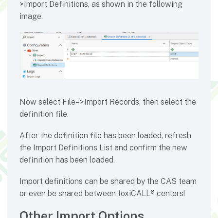
>Import Definitions, as shown in the following
image.
Now select File–>Import Records, then select the
definition file.
After the definition file has been loaded, refresh
the Import Definitions List and confirm the new
definition has been loaded.
Import definitions can be shared by the CAS team
or even be shared between toxiCALL® centers!
Other Import Options