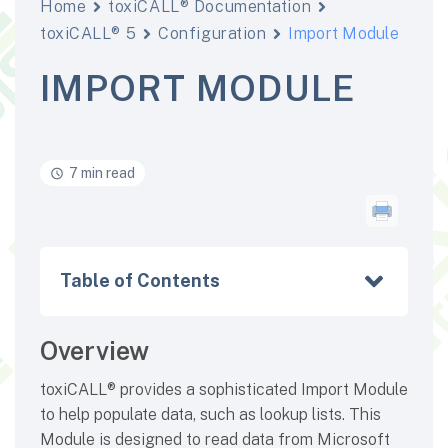
Home
toxiCALL® Documentation
toxiCALL® 5
Configuration
Import Module
IMPORT MODULE
7 min read
Table of Contents
Overview
toxiCALL® provides a sophisticated Import Module
to help populate data, such as lookup lists. This
Module is designed to read data from Microsoft