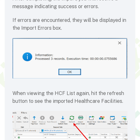
message indicating success or errors.
If errors are encountered, they will be displayed in
the Import Errors box.
When viewing the HCF List again, hit the refresh
button to see the imported Healthcare Facilities.