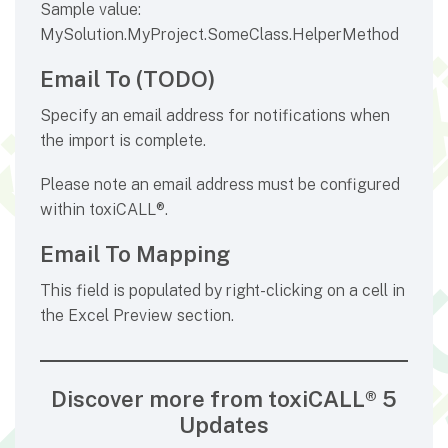
Sample value:
MySolution.MyProject.SomeClass.HelperMethod
Email To (TODO)
Specify an email address for notifications when
the import is complete.
Please note an email address must be configured
within toxiCALL®.
Email To Mapping
This field is populated by right-clicking on a cell in
the Excel Preview section.
Discover more from toxiCALL® 5
Updates