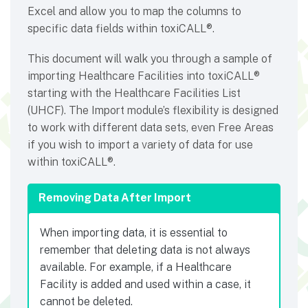
Excel and allow you to map the columns to
specific data fields within toxiCALL®.
This document will walk you through a sample of
importing Healthcare Facilities into toxiCALL®
starting with the Healthcare Facilities List
(UHCF). The Import module’s flexibility is designed
to work with different data sets, even Free Areas
if you wish to import a variety of data for use
within toxiCALL®.
Removing Data After Import
When importing data, it is essential to
remember that deleting data is not always
available. For example, if a Healthcare
Facility is added and used within a case, it
cannot be deleted.