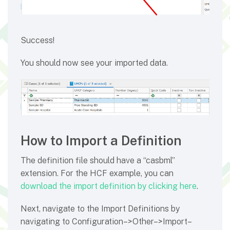
Success!
You should now see your imported data.
How to Import a Definition
The definition file should have a “casbml”
extension. For the HCF example, you can
download the import definition by clicking here
.
Next, navigate to the Import Definitions by
navigating to Configuration–>Other–>Import–