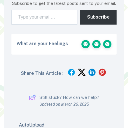
Subscribe to get the latest posts sent to your email.
Type your email…
Subscribe
What are your Feelings
Share This Article :
Still stuck? How can we help?
Updated on March 26, 2025
AutoUpload