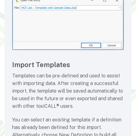
Import Templates
Templates can be pre-defined and used to assist
with importing data. After creating a successful
import, the template will be saved automatically to
be used in the future or even exported and shared
with other toxiCALL® users.
You can select an existing template if a definition
has already been defined for this import.
Alternatively, choose New Definition to build all