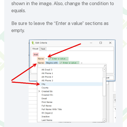
shown in the image. Also, change the condition to
equals.
Be sure to leave the “Enter a value” sections as
empty.