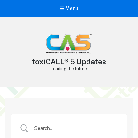
Menu
toxiCALL® 5 Updates
Leading the future!