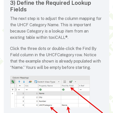
3) Define the Required Lookup
Fields
The next step is to adjust the column mapping for
the UHCF Category Name. This is important
because Category is a lookup item from an
existing table within toxiCALL®.
Click the three dots or double-click the Find By
Field column in the UHCFCategory row. Notice
that the example shown is already populated with
“Name.” Yours will be empty before starting.