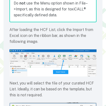
Do
not
use the Menu option shown in File–
>Import, as this is designed for toxiCALL®
specifically defined data.
After loading the HCF List, click the Import from
Excel icon on the ribbon bar, as shown in the
following image.
Next, you will select the file of your curated HCF
List. Ideally, it can be based on the template, but
this is not required.