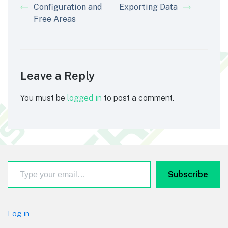
Configuration and
Exporting Data
Free Areas
Leave a Reply
You must be
logged in
to post a comment.
Type your email…
Footer
Subscribe
Log in