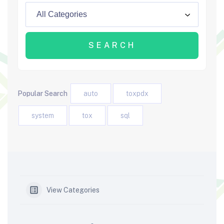
Popular Search
auto
toxpdx
system
tox
sql
View Categories