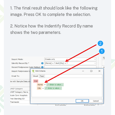
1. The final result should look like the following
image. Press OK to complete the selection.
2. Notice how the Indentify Record By name
shows the two parameters.