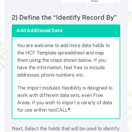
2) Define the “Identify Record By”
Add Additional Data
You are welcome to add more data fields to
the HCF Template spreadsheet and map
them using the steps shown below. If you
have the information, feel free to include
addresses, phone numbers, etc.
The Import module’s flexibility is designed to
work with different data sets, even Free
Areas, if you wish to import a variety of data
for use within toxiCALL®.
Next, Select the fields that will be used to identify