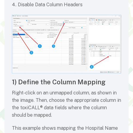
Disable Data Column Headers
1) Define the Column Mapping
Right-click on an unmapped column, as shown in
the image. Then, choose the appropriate column in
the toxiCALL® data fields where the column
should be mapped.
This example shows mapping the Hospital Name