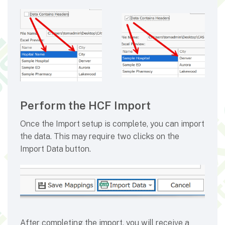
Perform the HCF Import
Once the Import setup is complete, you can import
the data. This may require two clicks on the
Import Data button.
After completing the import, you will receive a