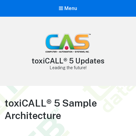
Menu
toxiCALL® 5 Updates
Leading the future!
toxiCALL® 5 Sample
Architecture