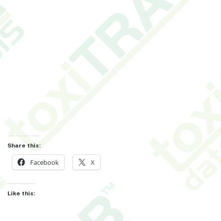
Share this:
Facebook
X
Like this: