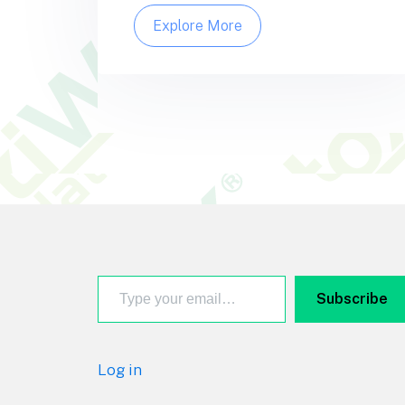
Explore More
Footer
Type your email…
Subscribe
Log in