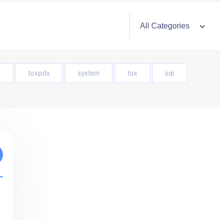
o
toxpdx
system
tox
sql