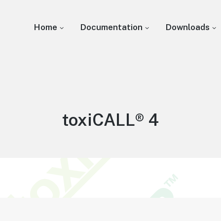
Home
Documentation
Downloads
Knowledge
toxiCALL® 4
Base: