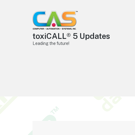
toxiCALL® 5 Updates
Leading the future!