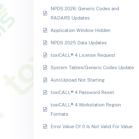
NPDS 2026: Generic Codes and
RADARS Updates
Application Window Hidden
NPDS 2025 Data Updates
toxiCALL® 4 License Request
System Tables/Generic Codes Update
AutoUpload Not Starting
toxiCALL® 4 Password Reset
toxiCALL® 4 Workstation Region
Formats
Error Value Of 0 Is Not Valid For Value