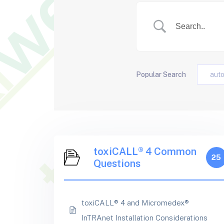
Popular Search
aut
toxiCALL® 4 Common
25
Questions
toxiCALL® 4 and Micromedex®
InTRAnet Installation Considerations