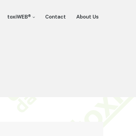
toxiWEB®
Contact
About Us