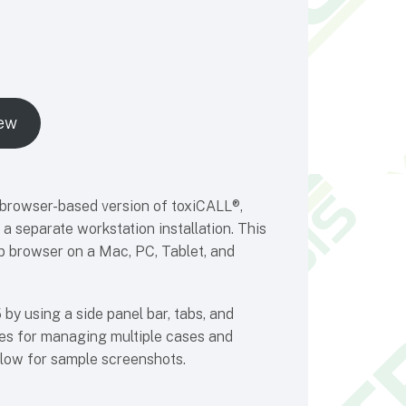
ew
 browser-based version of toxiCALL®,
a separate workstation installation. This
b browser on a Mac, PC, Tablet, and
by using a side panel bar, tabs, and
ties for managing multiple cases and
elow for sample screenshots.