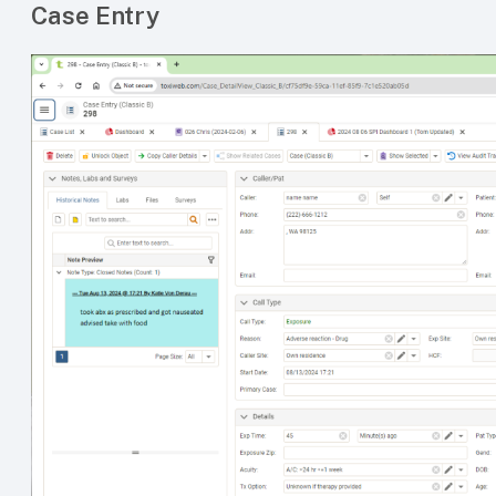
Case Entry