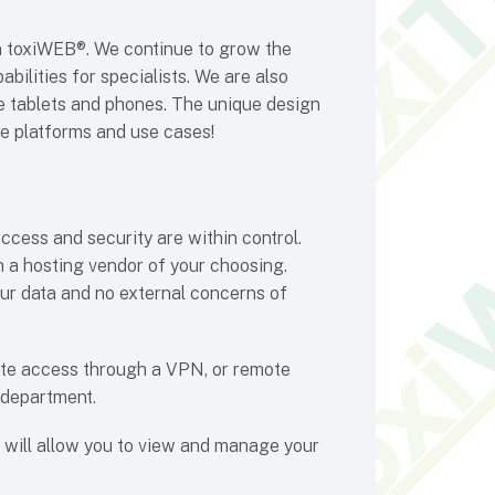
in toxiWEB®. We continue to grow the
bilities for specialists. We are also
ke tablets and phones. The unique design
e platforms and use cases!
ccess and security are within control.
 a hosting vendor of your choosing.
ur data and no external concerns of
ote access through a VPN, or remote
 department.
t will allow you to view and manage your