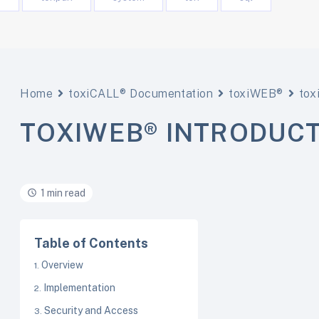
Home
toxiCALL® Documentation
toxiWEB®
to
TOXIWEB® INTRODUC
1 min read
Table of Contents
Overview
Implementation
Security and Access