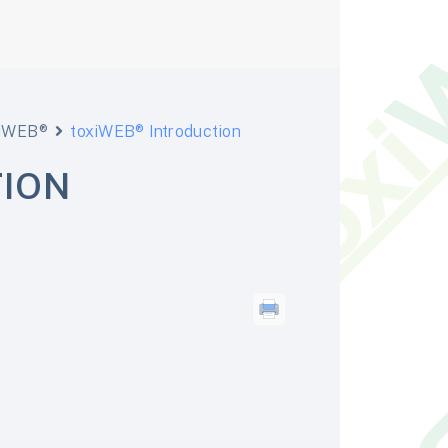
xiWEB®
toxiWEB® Introduction
TION