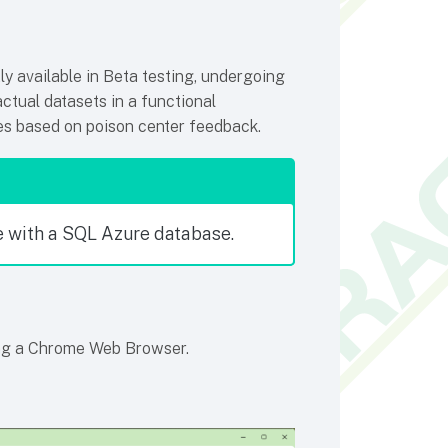
y available in Beta testing, undergoing
actual datasets in a functional
ies based on poison center feedback.
 with a SQL Azure database.
ng a Chrome Web Browser.