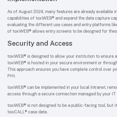
As of August 2024, many features are already available 
capabilities of toxiWEB® and expand the data capture capa
evaluating the different use cases and entry platforms li
of toxiWEB® allows entry screens to be designed for thes
Security and Access
toxiWEB® is designed to allow your institution to ensure a
toxiWEB® is hosted in your secure environment or through
This approach ensures you have complete control over yo
PHI.
toxiWEB® can be implemented in your local Intranet, rem
access through a secure connection managed by your IT
toxiWEB® is not designed to be a public-facing tool, but i
toxiCALL® case data.