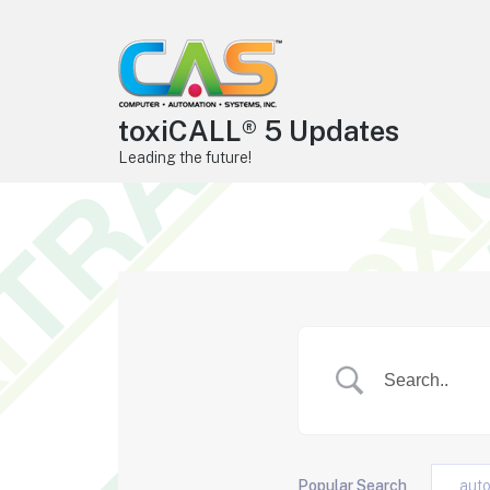
toxiCALL® 5 Updates
Leading the future!
Popular Search
aut