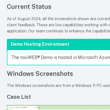
Current Status
As of August 2024, all the screenshots shown are currentl
client feedback. These are live capabilities working with 
application. Our team continues to enhance the capabilit
Demo Hosting Environment
The toxiWEB® Demo is hosted in Microsoft Azure
Windows Screenshots
The Windows screenshots are from a Windows 11 PC usi
Case List