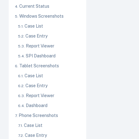
Current Status
Windows Screenshots
Case List
Case Entry
Report Viewer
SPI Dashboard
Tablet Screenshots
Case List
Case Entry
Report Viewer
Dashboard
Phone Screenshots
Case List
Case Entry