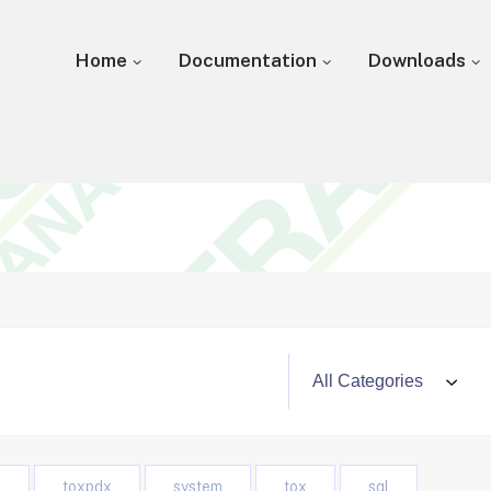
Home
Documentation
Downloads
o
toxpdx
system
tox
sql