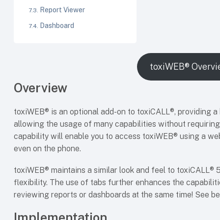
Report Viewer
Dashboard
toxiWEB® Overvi
Overview
toxiWEB® is an optional add-on to toxiCALL®, providing a
allowing the usage of many capabilities without requiring 
capability will enable you to access toxiWEB® using a we
even on the phone.
toxiWEB® maintains a similar look and feel to toxiCALL® 5 
flexibility. The use of tabs further enhances the capabili
reviewing reports or dashboards at the same time! See b
Implementation