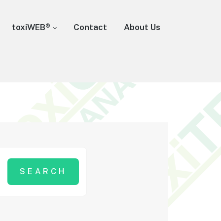
toxiWEB®
Contact
About Us