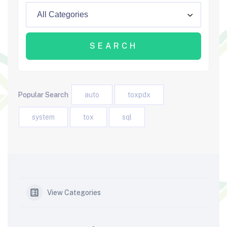
Popular Search
auto
toxpdx
system
tox
sql
View Categories