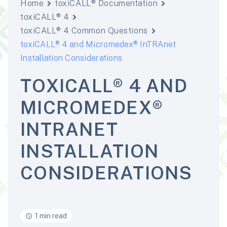
Home
toxiCALL® Documentation
toxiCALL® 4
toxiCALL® 4 Common Questions
toxiCALL® 4 and Micromedex® InTRAnet
Installation Considerations
TOXICALL® 4 AND
MICROMEDEX®
INTRANET
INSTALLATION
CONSIDERATIONS
1 min read