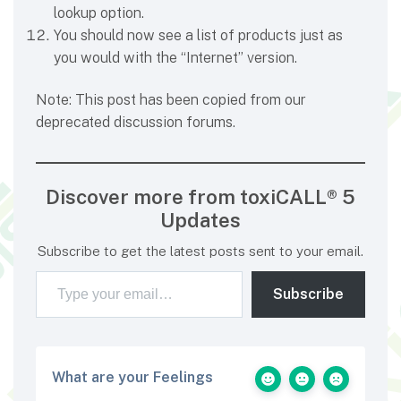
lookup option.
You should now see a list of products just as
you would with the “Internet” version.
Note: This post has been copied from our
deprecated discussion forums.
Discover more from toxiCALL® 5
Updates
Subscribe to get the latest posts sent to your email.
Type your email…
Subscribe
What are your Feelings