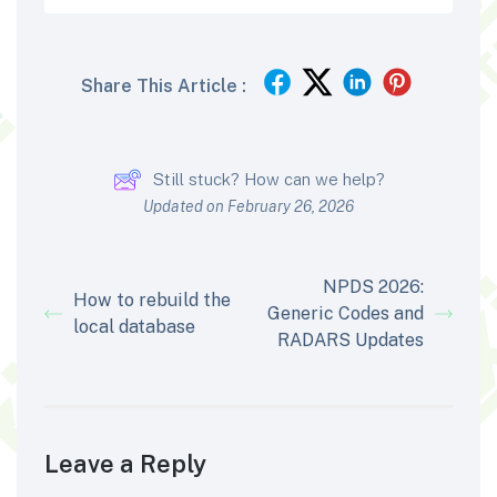
Share This Article :
Still stuck? How can we help?
Updated on February 26, 2026
NPDS 2026:
How to rebuild the
Generic Codes and
local database
RADARS Updates
Leave a Reply