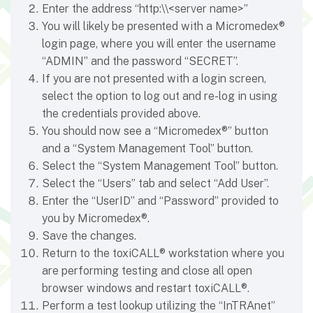
Enter the address “http:\\<server name>”
You will likely be presented with a Micromedex®
login page, where you will enter the username
“ADMIN” and the password “SECRET”.
If you are not presented with a login screen,
select the option to log out and re-log in using
the credentials provided above.
You should now see a “Micromedex®” button
and a “System Management Tool” button.
Select the “System Management Tool” button.
Select the “Users” tab and select “Add User”.
Enter the “UserID” and “Password” provided to
you by Micromedex®.
Save the changes.
Return to the toxiCALL® workstation where you
are performing testing and close all open
browser windows and restart toxiCALL®.
Perform a test lookup utilizing the “InTRAnet”