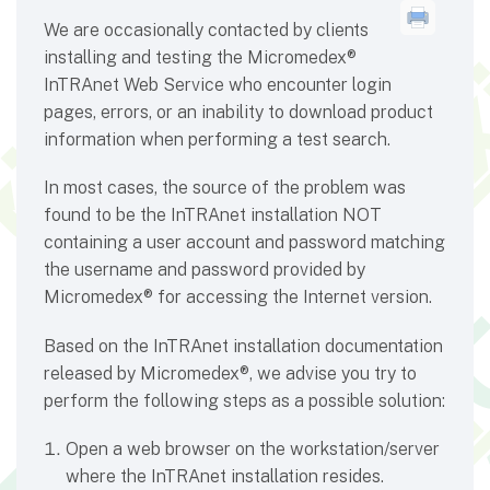
We are occasionally contacted by clients
installing and testing the Micromedex®
InTRAnet Web Service who encounter login
pages, errors, or an inability to download product
information when performing a test search.
In most cases, the source of the problem was
found to be the InTRAnet installation NOT
containing a user account and password matching
the username and password provided by
Micromedex® for accessing the Internet version.
Based on the InTRAnet installation documentation
released by Micromedex®, we advise you try to
perform the following steps as a possible solution:
Open a web browser on the workstation/server
where the InTRAnet installation resides.