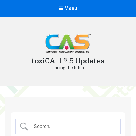
Menu
toxiCALL® 5 Updates
Leading the future!