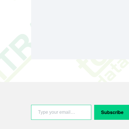
Footer
Type your email…
Subscribe