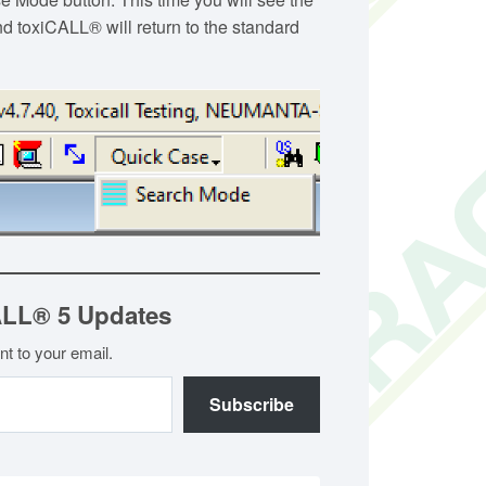
d toxiCALL® will return to the standard
ALL® 5 Updates
nt to your email.
Subscribe