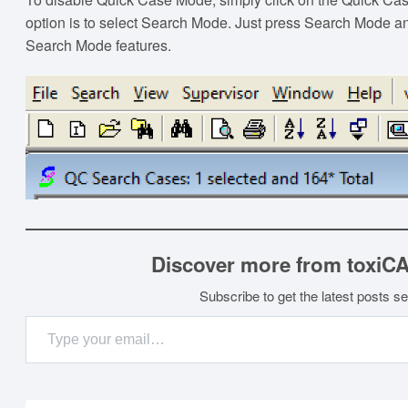
option is to select Search Mode. Just press Search Mode an
Search Mode features.
Discover more from toxiC
Subscribe to get the latest posts se
Type your email…