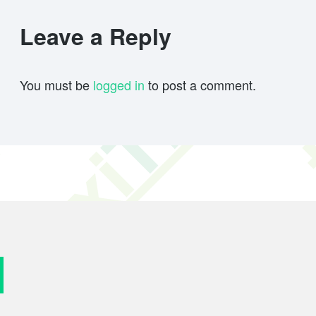
Leave a Reply
You must be
logged in
to post a comment.