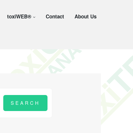
toxiWEB®
Contact
About Us