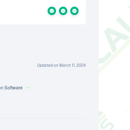
Updated on March 11, 2024
on Software