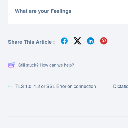
What are your Feelings
Share This Article :
Still stuck? How can we help?
TLS 1.0, 1.2 or SSL Error on connection
Dictati