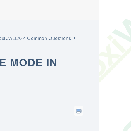
toxiCALL® 4 Common Questions
E MODE IN