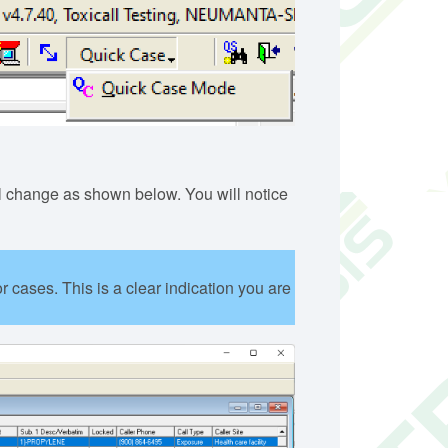
 change as shown below. You will notice
 cases. This is a clear indication you are