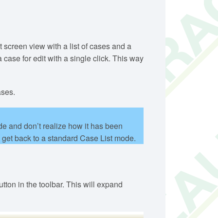
 screen view with a list of cases and a
ase for edit with a single click. This way
ases.
e and don’t realize how it has been
o get back to a standard Case List mode.
ton in the toolbar. This will expand