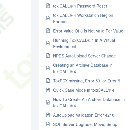
toxiCALL® 4 Password Reset
toxiCALL® 4 Workstation Region
Formats
Error Value Of 0 Is Not Valid For Value
Running ToxiCALL® 4 In A Virtual
Environment
NPDS AutoUpload Server Change
Creating an Archive Database in
toxiCALL® 4
ToxPDX missing, Error 53, or Error 5
Quick Case Mode in toxiCALL® 4
How To Create An Archive Database in
toxiCALL® 4
AutoUpload Validation Error 4210
SQL Server Upgrade, Move, Setup