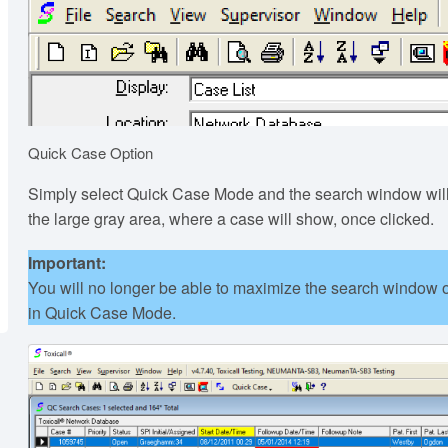
Quick Case Option
Simply select Quick Case Mode and the search window will
the large gray area, where a case will show, once clicked.
Important:
You will no longer be able to maximize the search window or
in Quick Case Mode.