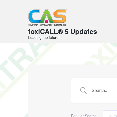
toxiCALL® 5 Updates
Leading the future!
Popular Search
auto