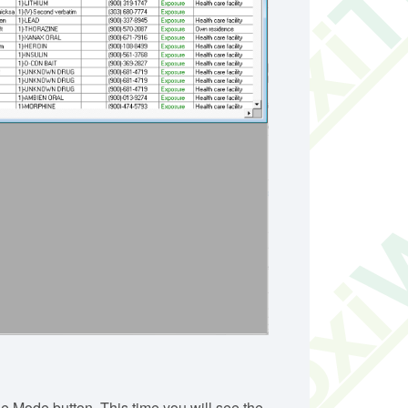
 Mode button. This time you will see the