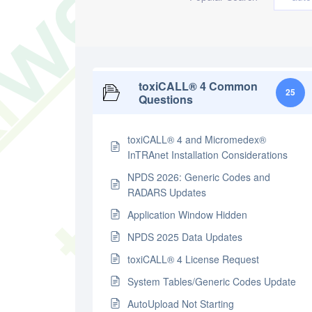
toxiCALL® 4 Common
25
Questions
toxiCALL® 4 and Micromedex®
InTRAnet Installation Considerations
NPDS 2026: Generic Codes and
RADARS Updates
Application Window Hidden
NPDS 2025 Data Updates
toxiCALL® 4 License Request
System Tables/Generic Codes Update
AutoUpload Not Starting