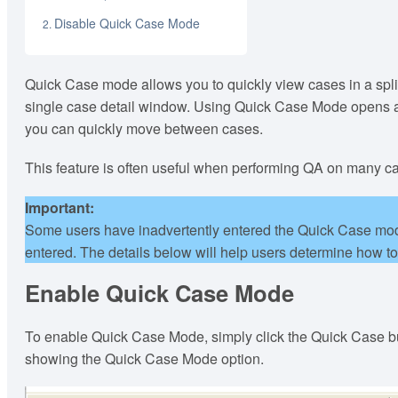
Disable Quick Case Mode
Quick Case mode allows you to quickly view cases in a split
single case detail window. Using Quick Case Mode opens a c
you can quickly move between cases.
This feature is often useful when performing QA on many c
Important:
Some users have inadvertently entered the Quick Case mod
entered. The details below will help users determine how t
Enable Quick Case Mode
To enable Quick Case Mode, simply click the Quick Case but
showing the Quick Case Mode option.