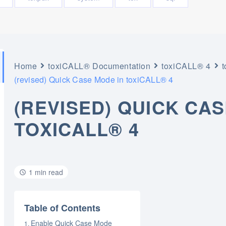
Home
toxiCALL® Documentation
toxiCALL® 4
(revised) Quick Case Mode in toxiCALL® 4
(REVISED) QUICK CAS
TOXICALL® 4
1 min read
Table of Contents
Enable Quick Case Mode