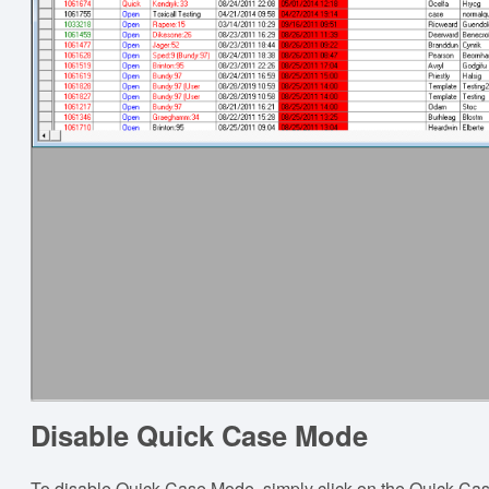
Disable Quick Case Mode
To disable Quick Case Mode, simply click on the Quick Case