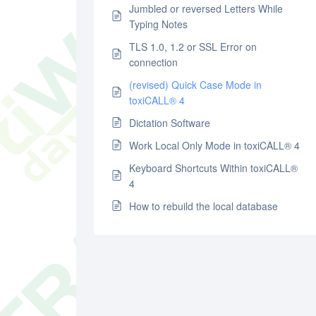
Jumbled or reversed Letters While
Typing Notes
TLS 1.0, 1.2 or SSL Error on
connection
(revised) Quick Case Mode in
toxiCALL® 4
Dictation Software
Work Local Only Mode in toxiCALL® 4
Keyboard Shortcuts Within toxiCALL®
4
How to rebuild the local database