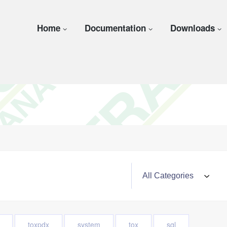
Home
Documentation
Downloads
toxpdx
system
tox
sql