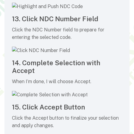
13. Click NDC Number Field
Click the NDC Number field to prepare for
entering the selected code.
14. Complete Selection with
Accept
When I’m done, I will choose Accept.
15. Click Accept Button
Click the Accept button to finalize your selection
and apply changes.