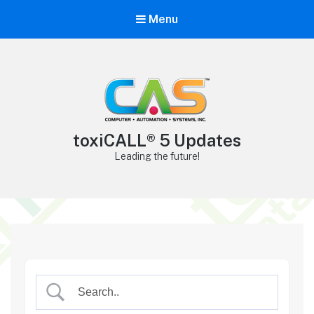
Menu
toxiCALL® 5 Updates
Leading the future!