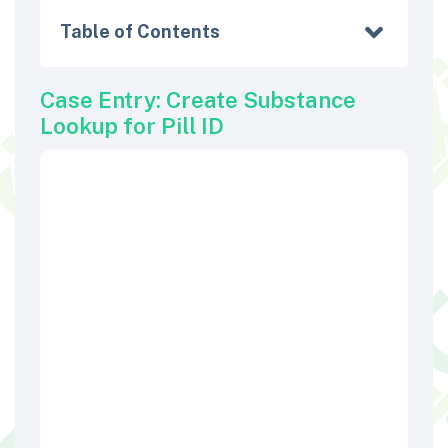
Table of Contents
Case Entry: Create Substance
Lookup for Pill ID