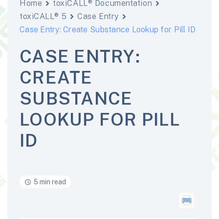
Home
toxiCALL® Documentation
toxiCALL® 5
Case Entry
Case Entry: Create Substance Lookup for Pill ID
CASE ENTRY:
CREATE
SUBSTANCE
LOOKUP FOR PILL
ID
5 min read