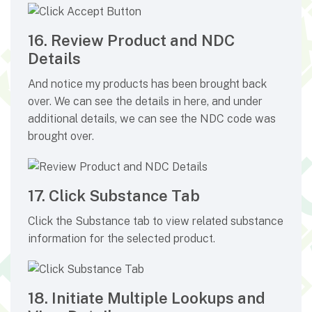
16. Review Product and NDC
Details
And notice my products has been brought back
over. We can see the details in here, and under
additional details, we can see the NDC code was
brought over.
17. Click Substance Tab
Click the Substance tab to view related substance
information for the selected product.
18. Initiate Multiple Lookups and