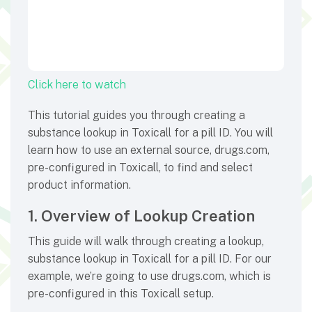
Click here to watch
This tutorial guides you through creating a
substance lookup in Toxicall for a pill ID. You will
learn how to use an external source, drugs.com,
pre-configured in Toxicall, to find and select
product information.
1. Overview of Lookup Creation
This guide will walk through creating a lookup,
substance lookup in Toxicall for a pill ID. For our
example, we’re going to use drugs.com, which is
pre-configured in this Toxicall setup.