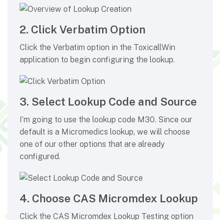
2. Click Verbatim Option
Click the Verbatim option in the ToxicallWin
application to begin configuring the lookup.
3. Select Lookup Code and Source
I’m going to use the lookup code M30. Since our
default is a Micromedics lookup, we will choose
one of our other options that are already
configured.
4. Choose CAS Micromdex Lookup
Click the CAS Micromdex Lookup Testing option