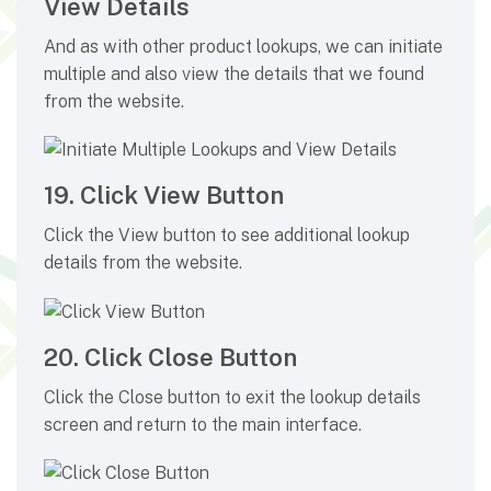
View Details
And as with other product lookups, we can initiate
multiple and also view the details that we found
from the website.
19. Click View Button
Click the View button to see additional lookup
details from the website.
20. Click Close Button
Click the Close button to exit the lookup details
screen and return to the main interface.