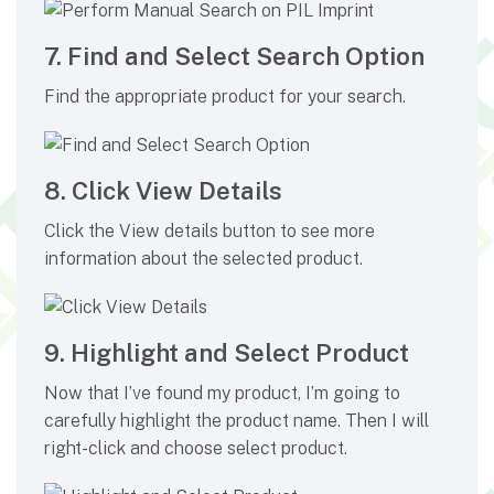
7. Find and Select Search Option
Find the appropriate product for your search.
8. Click View Details
Click the View details button to see more
information about the selected product.
9. Highlight and Select Product
Now that I’ve found my product, I’m going to
carefully highlight the product name. Then I will
right-click and choose select product.