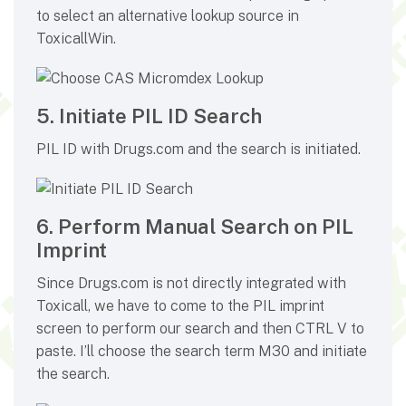
to select an alternative lookup source in
ToxicallWin.
5. Initiate PIL ID Search
PIL ID with Drugs.com and the search is initiated.
6. Perform Manual Search on PIL
Imprint
Since Drugs.com is not directly integrated with
Toxicall, we have to come to the PIL imprint
screen to perform our search and then CTRL V to
paste. I’ll choose the search term M30 and initiate
the search.