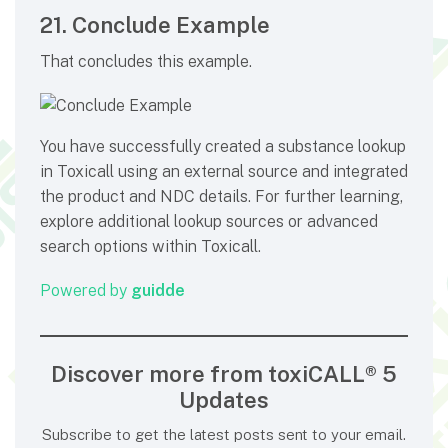
21. Conclude Example
That concludes this example.
You have successfully created a substance lookup
in Toxicall using an external source and integrated
the product and NDC details. For further learning,
explore additional lookup sources or advanced
search options within Toxicall.
Powered by
guidde
Discover more from toxiCALL® 5
Updates
Subscribe to get the latest posts sent to your email.