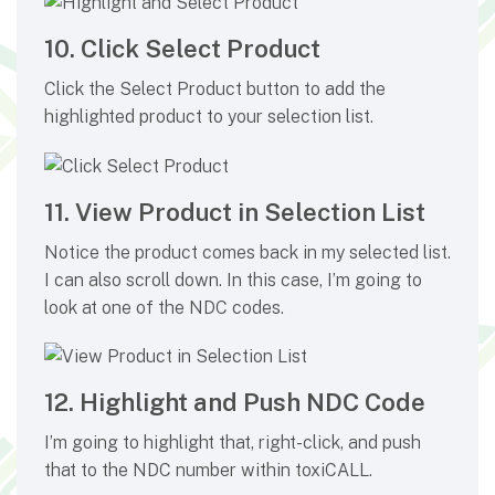
10. Click Select Product
Click the Select Product button to add the
highlighted product to your selection list.
11. View Product in Selection List
Notice the product comes back in my selected list.
I can also scroll down. In this case, I’m going to
look at one of the NDC codes.
12. Highlight and Push NDC Code
I’m going to highlight that, right-click, and push
that to the NDC number within toxiCALL.