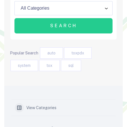
Popular Search
auto
toxpdx
system
tox
sql
View Categories