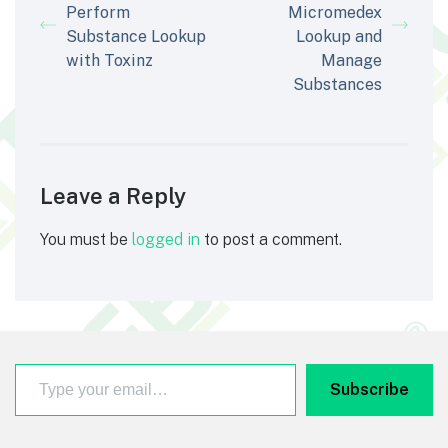
Perform
Micromedex
Substance Lookup
Lookup and
with Toxinz
Manage
Substances
Leave a Reply
You must be
logged in
to post a comment.
Type your email…
Footer
Subscribe