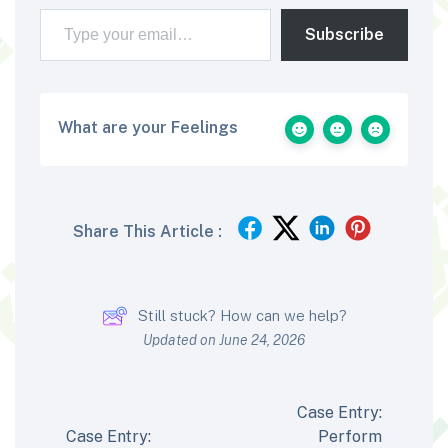
Type your email…
Subscribe
What are your Feelings
Share This Article :
Still stuck? How can we help?
Updated on June 24, 2026
Case Entry:
Case Entry:
Perform